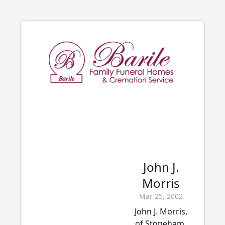
John J.
Morris
Mar 25, 2002
John J. Morris,
of Stoneham,