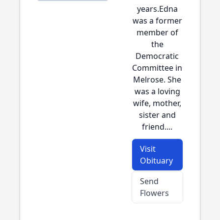
years.Edna
was a former
member of
the
Democratic
Committee in
Melrose. She
was a loving
wife, mother,
sister and
friend....
Visit
Obituary
Send
Flowers