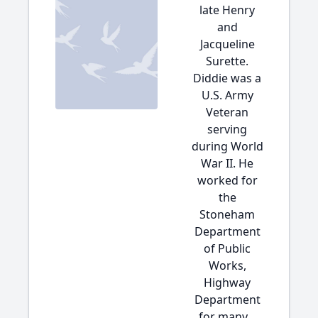
late Henry
and
Jacqueline
Surette.
Diddie was a
U.S. Army
Veteran
serving
during World
War II. He
worked for
the
Stoneham
Department
of Public
Works,
Highway
Department
for many...