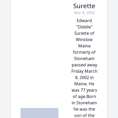
Surette
Mar 8, 2002
Edward
"Diddie"
Surette of
Winslow
Maine
formerly of
Stoneham
passed away
Friday March
8, 2002 in
Maine. He
was 77 years
of age.Born
in Stoneham
he was the
son of the