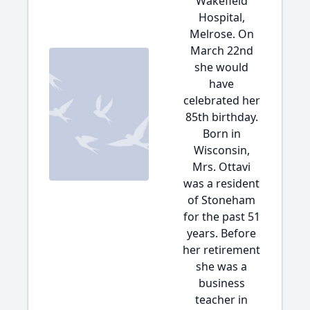
Wakefield
Hospital,
Melrose. On
March 22nd
she would
have
celebrated her
85th birthday.
Born in
Wisconsin,
Mrs. Ottavi
was a resident
of Stoneham
for the past 51
years. Before
her retirement
she was a
business
teacher in