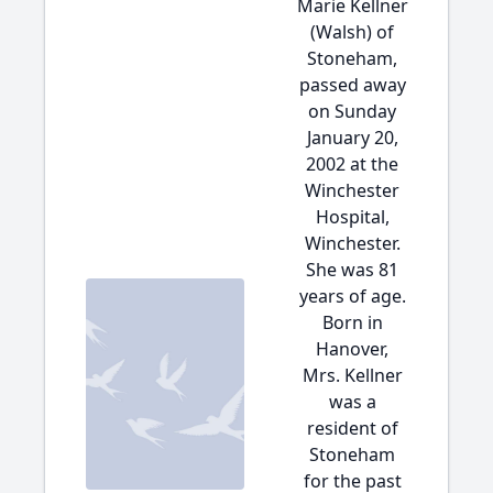
Marie Kellner
(Walsh) of
Stoneham,
passed away
on Sunday
January 20,
2002 at the
Winchester
Hospital,
Winchester.
She was 81
years of age.
Born in
Hanover,
Mrs. Kellner
was a
resident of
Stoneham
for the past