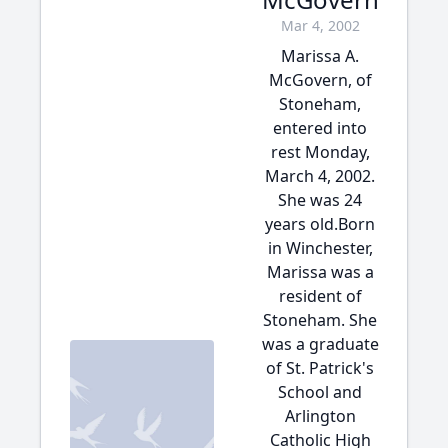
Mar 4, 2002
Marissa A.
McGovern, of
Stoneham,
entered into
rest Monday,
March 4, 2002.
She was 24
years old.Born
in Winchester,
Marissa was a
resident of
Stoneham. She
was a graduate
of St. Patrick's
School and
Arlington
Catholic High