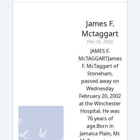
James F.
Mctaggart
Feb 20, 2002
JAMES F.
McTAGGARTJames
F. McTaggart of
Stoneham,
passed away on
Wednesday
February 20, 2002
at the Winchester
Hospital. He was
76 years of
age.Born in
Jamaica Plain, Mr.