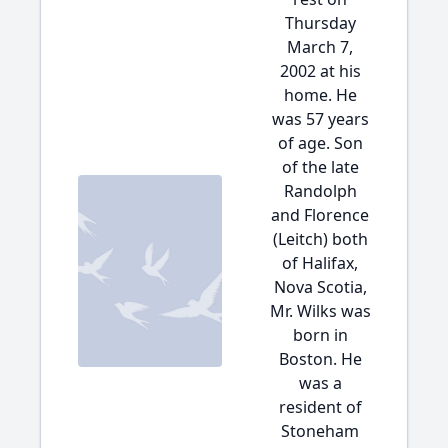
Thursday
March 7,
2002 at his
home. He
was 57 years
of age. Son
of the late
Randolph
and Florence
(Leitch) both
of Halifax,
Nova Scotia,
Mr. Wilks was
born in
Boston. He
was a
resident of
Stoneham