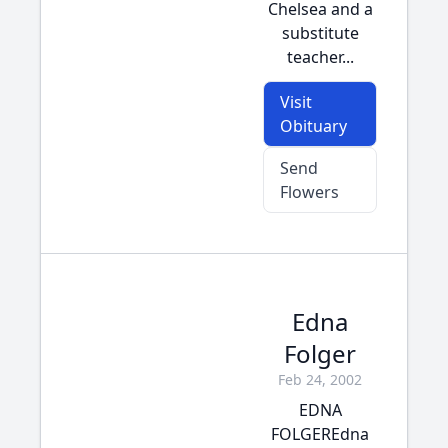
Chelsea and a
substitute
teacher...
Visit
Obituary
Send
Flowers
Edna
Folger
Feb 24, 2002
EDNA
FOLGEREdna