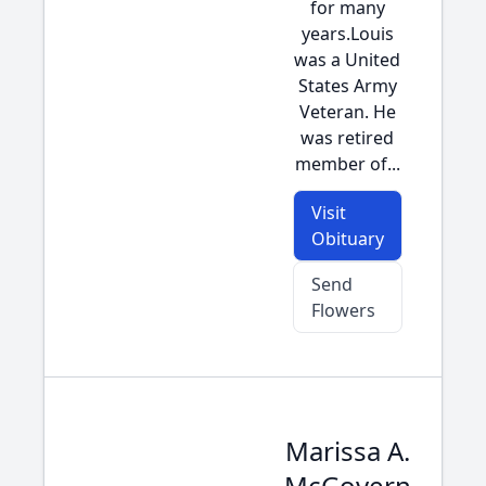
for many
years.Louis
was a United
States Army
Veteran. He
was retired
member of...
Visit
Obituary
Send
Flowers
Marissa A.
McGovern