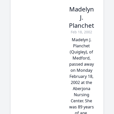
Madelyn
J.
Planchet
Feb 18, 2002
Madelyn J.
Planchet
(Quigley), of
Medford,
passed away
on Monday
February 18,
2002 at the
Aberjona
Nursing
Center. She
was 89 years
of age.