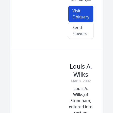
Visit
Obituary
Send
Flowers
Louis A.
Wilks
Mar 8, 2002
Louis A.
Wilks,of
Stoneham,
entered into
rest on