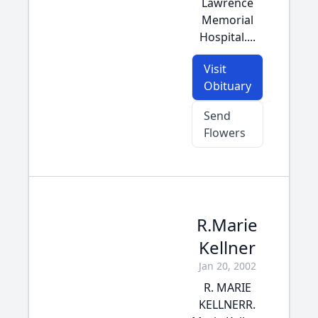
Lawrence
Memorial
Hospital....
Visit
Obituary
Send
Flowers
R.Marie
Kellner
Jan 20, 2002
R. MARIE
KELLNERR.