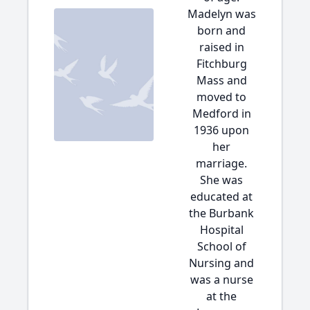
Madelyn was
born and
raised in
Fitchburg
Mass and
moved to
Medford in
1936 upon
her
marriage.
She was
educated at
the Burbank
Hospital
School of
Nursing and
was a nurse
at the