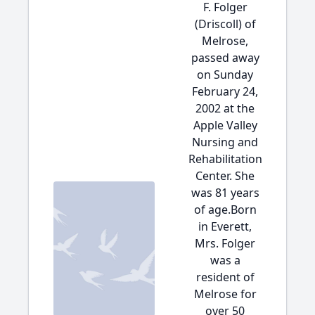
F. Folger
(Driscoll) of
Melrose,
passed away
on Sunday
February 24,
2002 at the
Apple Valley
Nursing and
Rehabilitation
Center. She
was 81 years
of age.Born
in Everett,
Mrs. Folger
was a
resident of
Melrose for
over 50