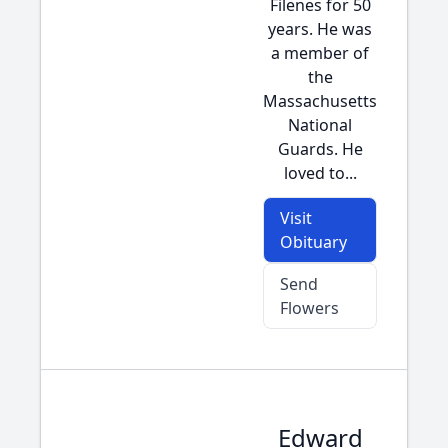
Filenes for 50
years. He was
a member of
the
Massachusetts
National
Guards. He
loved to...
Visit
Obituary
Send
Flowers
Edward