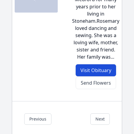
years prior to her
living in
Stoneham.Rosemary
loved dancing and
sewing. She was a
loving wife, mother,
sister and friend.
Her family was...
Visit Obituary
Send Flowers
Previous
Next