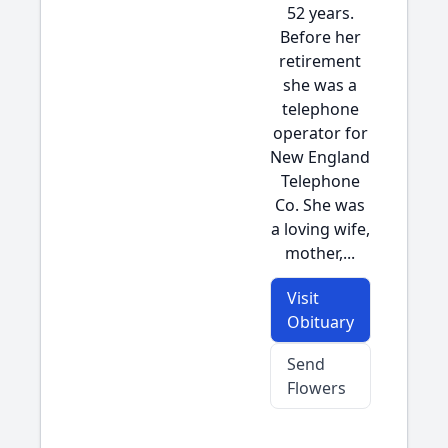
52 years.
Before her
retirement
she was a
telephone
operator for
New England
Telephone
Co. She was
a loving wife,
mother,...
Visit
Obituary
Send
Flowers