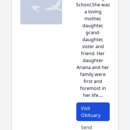
School.She was
a loving
mother,
daughter,
grand-
daughter,
sister and
friend. Her
daughter
Ariana and her
family were
first and
foremost in
her life....
Visit
Obituary
Send