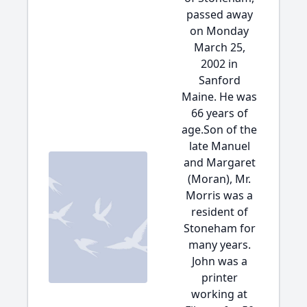
passed away
on Monday
March 25,
2002 in
Sanford
Maine. He was
66 years of
age.Son of the
late Manuel
and Margaret
(Moran), Mr.
Morris was a
resident of
Stoneham for
many years.
John was a
printer
working at