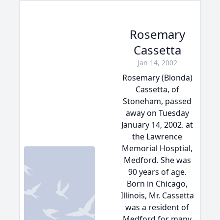
Rosemary
Cassetta
Jan 14, 2002
Rosemary (Blonda)
Cassetta, of
Stoneham, passed
away on Tuesday
January 14, 2002. at
the Lawrence
Memorial Hosptial,
Medford. She was
90 years of age.
Born in Chicago,
Illinois, Mr. Cassetta
was a resident of
Medford for many