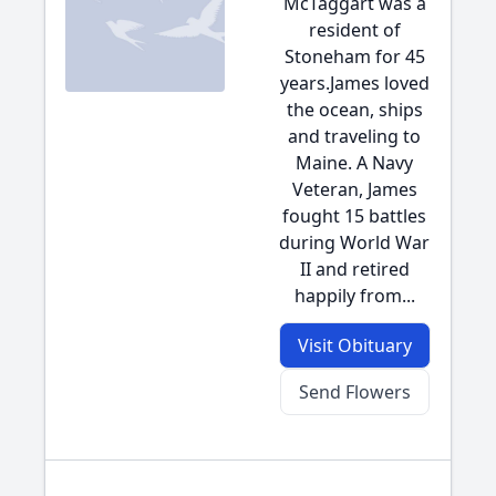
McTaggart was a
resident of
Stoneham for 45
years.James loved
the ocean, ships
and traveling to
Maine. A Navy
Veteran, James
fought 15 battles
during World War
II and retired
happily from...
Visit Obituary
Send Flowers