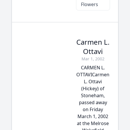
Flowers
Carmen L.
Ottavi
Mar 1, 2002
CARMEN L.
OTTAVICarmen
L. Ottavi
(Hickey) of
Stoneham,
passed away
on Friday
March 1, 2002
at the Melrose