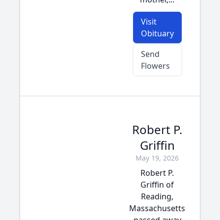
Visit
Obituary
Send
Flowers
Robert P.
Griffin
May 19, 2026
Robert P.
Griffin of
Reading,
Massachusetts