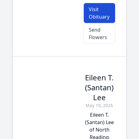
Visit
Obituary
Send
Flowers
Eileen T.
(Santan)
Lee
May 19, 2026
Eileen T.
(Santan) Lee
of North
Reading