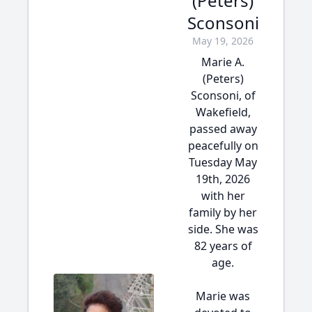
(Peters)
Sconsoni
May 19, 2026
Marie A.
(Peters)
Sconsoni, of
Wakefield,
passed away
peacefully on
Tuesday May
19th, 2026
with her
family by her
side. She was
82 years of
age.
Marie was