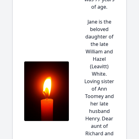
of age.
Jane is the
beloved
daughter of
the late
William and
Hazel
(Leavitt)
White.
Loving sister
of Ann
Toomey and
her late
husband
Henry. Dear
aunt of
Richard and