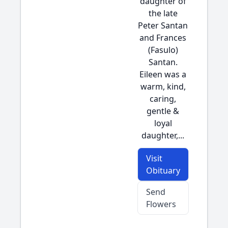
daughter of
the late
Peter Santan
and Frances
(Fasulo)
Santan.
Eileen was a
warm, kind,
caring,
gentle &
loyal
daughter,...
Visit
Obituary
Send
Flowers