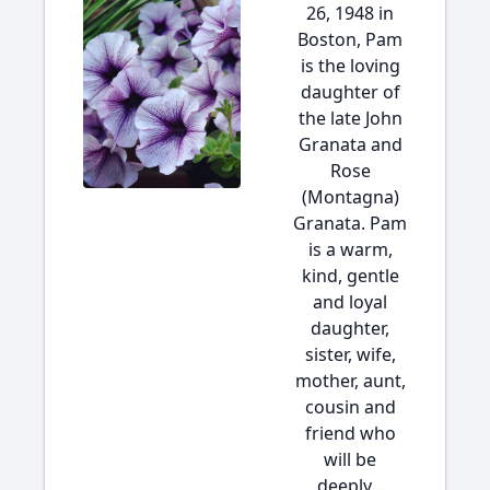
26, 1948 in
Boston, Pam
is the loving
daughter of
the late John
Granata and
Rose
(Montagna)
Granata. Pam
is a warm,
kind, gentle
and loyal
daughter,
sister, wife,
mother, aunt,
cousin and
friend who
will be
deeply...