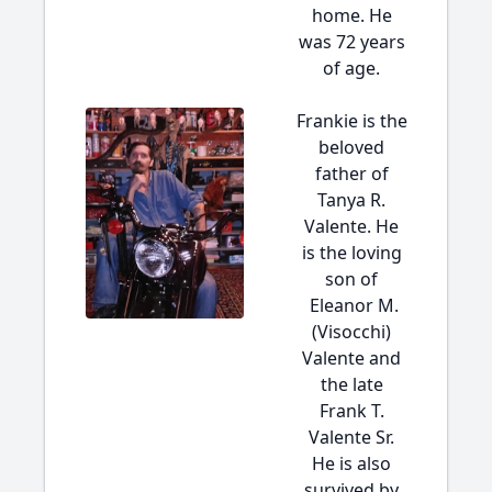
home. He
was 72 years
of age.
Frankie is the
beloved
father of
Tanya R.
Valente. He
is the loving
son of
Eleanor M.
(Visocchi)
Valente and
the late
Frank T.
Valente Sr.
He is also
survived by