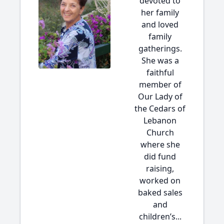
devoted to
her family
and loved
family
gatherings.
She was a
faithful
member of
Our Lady of
the Cedars of
Lebanon
Church
where she
did fund
raising,
worked on
baked sales
and
children’s...