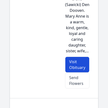
(Sawicki) Den
Dooven.
Mary Anne is
a warm,
kind, gentle,
loyal and
caring
daughter,
sister, wife,...
Visit
Obituary
Send
Flowers