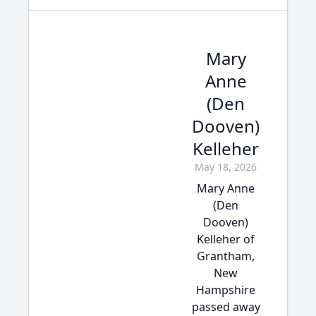
Mary
Anne
(Den
Dooven)
Kelleher
May 18, 2026
Mary Anne
(Den
Dooven)
Kelleher of
Grantham,
New
Hampshire
passed away