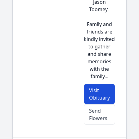
Jason
Toomey.
Family and
friends are
kindly invited
to gather
and share
memories
with the
family...
Visit
Obituary
Send
Flowers