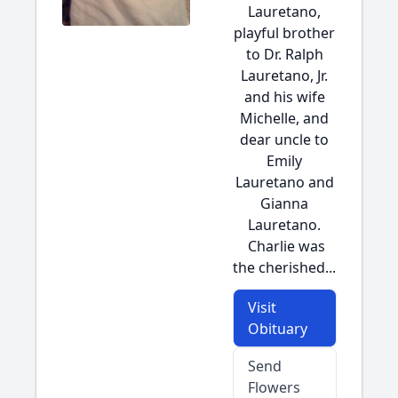
Lauretano,
playful brother
to Dr. Ralph
Lauretano, Jr.
and his wife
Michelle, and
dear uncle to
Emily
Lauretano and
Gianna
Lauretano.
Charlie was
the cherished...
Visit
Obituary
Send
Flowers