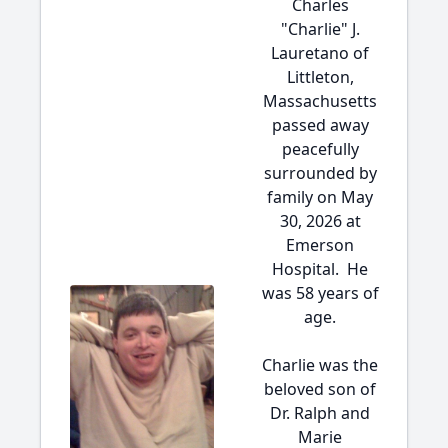
Charles
"Charlie" J.
Lauretano of
Littleton,
Massachusetts
passed away
peacefully
surrounded by
family on May
30, 2026 at
Emerson
Hospital. He
was 58 years of
age.
Charlie was the
beloved son of
Dr. Ralph and
Marie