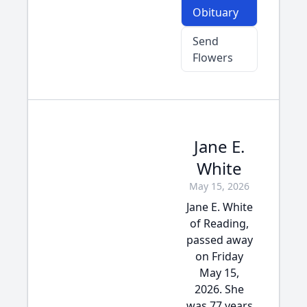
Obituary
Send
Flowers
Jane E.
White
May 15, 2026
Jane E. White
of Reading,
passed away
on Friday
May 15,
2026. She
was 77 years