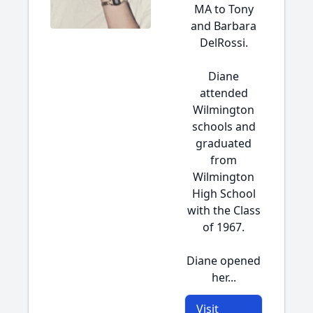
MA to Tony
and Barbara
DelRossi.
Diane
attended
Wilmington
schools and
graduated
from
Wilmington
High School
with the Class
of 1967.
Diane opened
her...
Visit