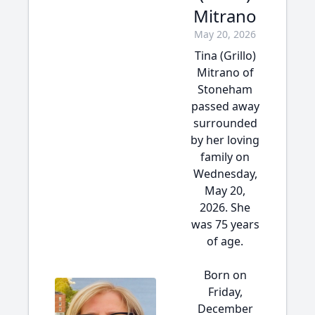
Mitrano
May 20, 2026
Tina (Grillo)
Mitrano of
Stoneham
passed away
surrounded
by her loving
family on
Wednesday,
May 20,
2026. She
was 75 years
of age.
Born on
Friday,
December