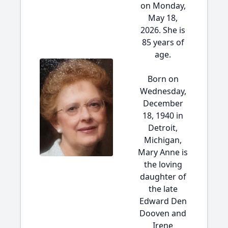
on Monday,
May 18,
2026. She is
85 years of
age.
Born on
Wednesday,
December
18, 1940 in
Detroit,
Michigan,
Mary Anne is
the loving
daughter of
the late
Edward Den
Dooven and
Irene