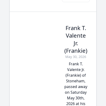
Frank T.
Valente
Jr.
(Frankie)
May 30, 2026
Frank T.
Valente Jr.
(Frankie) of
Stoneham,
passed away
on Saturday
May 30th,
2026 at his