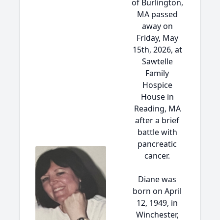
of Burlington,
MA passed
away on
Friday, May
15th, 2026, at
Sawtelle
Family
Hospice
House in
Reading, MA
after a brief
battle with
pancreatic
cancer.
Diane was
born on April
12, 1949, in
Winchester,