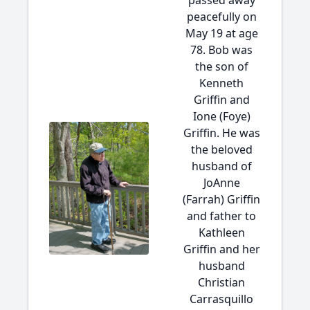
passed away
peacefully on
May 19 at age
78. Bob was
the son of
Kenneth
Griffin and
Ione (Foye)
Griffin. He was
the beloved
husband of
JoAnne
(Farrah) Griffin
and father to
Kathleen
Griffin and her
husband
Christian
Carrasquillo