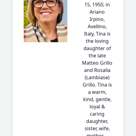
15, 1950, in
Ariano
Irpino,
Avellino,
Italy, Tina is
the loving
daughter of
the late
Matteo Grillo
and Rosalia
(Lambiase)
Grillo. Tina is
a warm,
kind, gentle,
loyal &
caring
daughter,
sister, wife,
mother,...