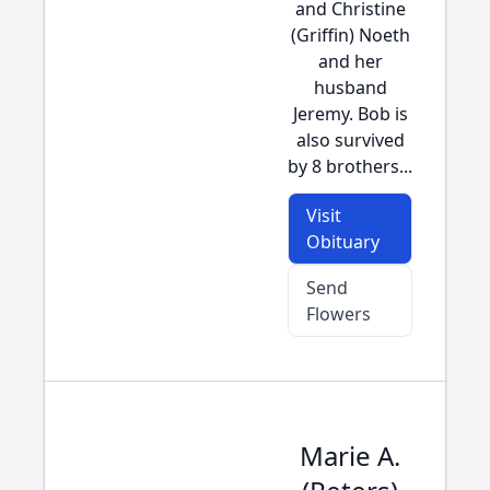
and Christine
(Griffin) Noeth
and her
husband
Jeremy. Bob is
also survived
by 8 brothers...
Visit
Obituary
Send
Flowers
Marie A.