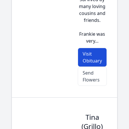
many loving
cousins and
friends.
Frankie was
very...
Visit
Obituary
Send
Flowers
Tina
(Grillo)