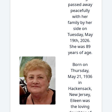
passed away
peacefully
with her
family by her
side on
Tuesday, May
19th, 2026.
She was 89
years of age.
Born on
Thursday,
May 21, 1936
in
Hackensack,
New Jersey,
Eileen was
the loving