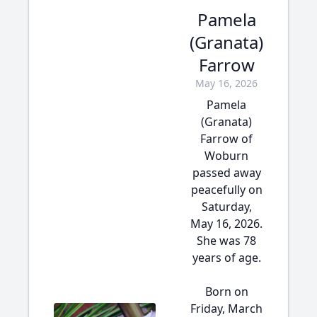
Pamela
(Granata)
Farrow
May 16, 2026
Pamela
(Granata)
Farrow of
Woburn
passed away
peacefully on
Saturday,
May 16, 2026.
She was 78
years of age.
Born on
Friday, March