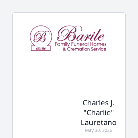
Charles J.
"Charlie"
Lauretano
May 30, 2026