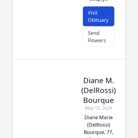
Visit
Obituary
Send
Flowers
Diane M.
(DelRossi)
Bourque
May 15, 2026
Diane Marie
(DelRossi)
Bourque, 77,