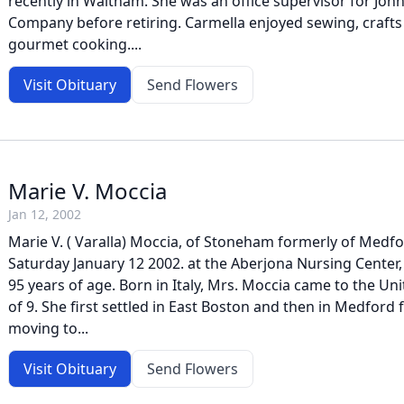
recently in Waltham. She was an office supervisor for Jo
Company before retiring. Carmella enjoyed sewing, crafts
gourmet cooking....
Visit Obituary
Send Flowers
Marie V. Moccia
Jan 12, 2002
Marie V. ( Varalla) Moccia, of Stoneham formerly of Medf
Saturday January 12 2002. at the Aberjona Nursing Center
95 years of age. Born in Italy, Mrs. Moccia came to the Uni
of 9. She first settled in East Boston and then in Medford f
moving to...
Visit Obituary
Send Flowers