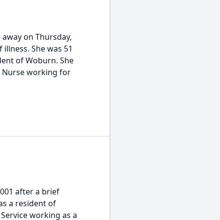
d away on Thursday,
 illness. She was 51
ident of Woburn. She
d Nurse working for
001 after a brief
as a resident of
 Service working as a