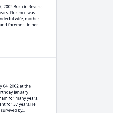
, 2002.Born in Revere,
ears. Florence was
nderful wife, mother,
 and foremost in her
..
 04, 2002 at the
irthday January
eham for many years.
ent for 37 years.He
survived by...