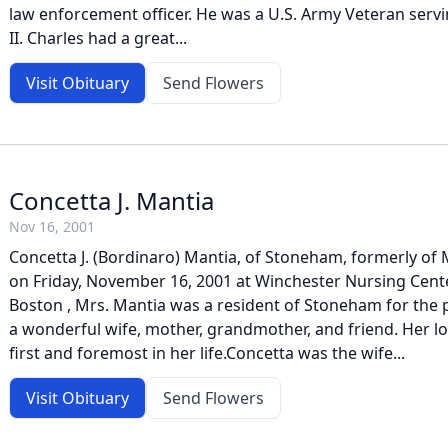
law enforcement officer. He was a U.S. Army Veteran ser
II. Charles had a great...
Visit Obituary
Send Flowers
Concetta J. Mantia
Nov 16, 2001
Concetta J. (Bordinaro) Mantia, of Stoneham, formerly o
on Friday, November 16, 2001 at Winchester Nursing Cente
Boston , Mrs. Mantia was a resident of Stoneham for the 
a wonderful wife, mother, grandmother, and friend. Her lo
first and foremost in her life.Concetta was the wife...
Visit Obituary
Send Flowers