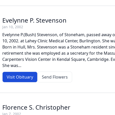
Evelynne P. Stevenson
Jan 10, 2002
Evelynne P.(Bush) Stevenson, of Stoneham, passed away 
10, 2002. at Lahey Clinic Medical Center, Burlington. She w
Born in Hull, Mrs. Stevenson was a Stoneham resident sin
retirement she was employed as a secretary for the Mass
Carpenters Vision Center in Kendal Square, Cambridge. Ev
She was...
Visit Obituary
Send Flowers
Florence S. Christopher
Jan 7, 2002