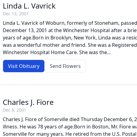
Linda L. Vavrick
Dec 13, 2001
Linda L. Vavrick of Woburn, formerly of Stoneham, passe
December 13, 2001 at the Winchester Hospital after a brief
years of age.Born in Brooklyn, New York, Linda was a res
was a wonderful mother and friend. She was a Registere
Winchester Hospital Home Care. She was the...
Visit Obituary
Send Flowers
Charles J. Fiore
Dec 6, 2001
Charles J. Fiore of Somerville died Thursday December 6, 2
illness. He was 78 years of age.Born in Boston, Mr. Fiore w
Somerville for many years. He retired from the U.S. Postal