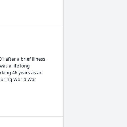
fter a brief illness.
was a life long
rking 46 years as an
 during World War