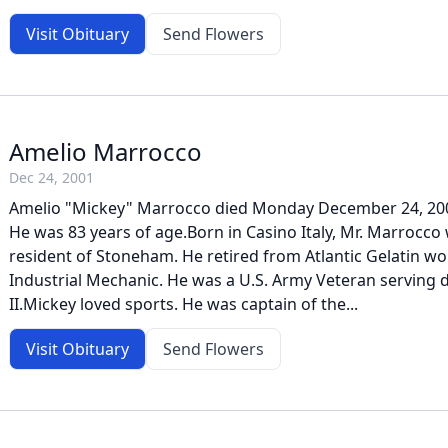
Visit Obituary
Send Flowers
Amelio Marrocco
Dec 24, 2001
Amelio "Mickey" Marrocco died Monday December 24, 2001 a
He was 83 years of age.Born in Casino Italy, Mr. Marrocco 
resident of Stoneham. He retired from Atlantic Gelatin wo
Industrial Mechanic. He was a U.S. Army Veteran serving
II.Mickey loved sports. He was captain of the...
Visit Obituary
Send Flowers