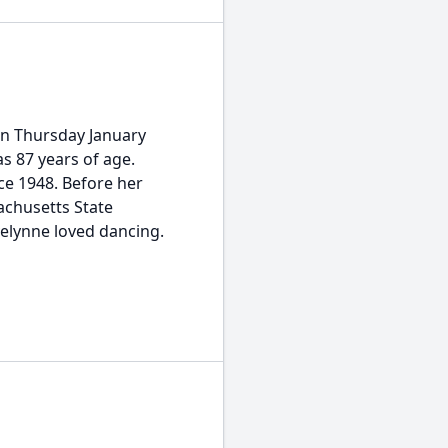
on Thursday January
as 87 years of age.
ce 1948. Before her
achusetts State
elynne loved dancing.