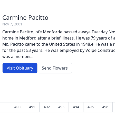
Carmine Pacitto
Nov 7, 2001
Carmine Pacitto, ofe Medforde passed awaye Tuesday Nov
home in Medford after a brief illness. He was 79 years of a
Mr,. Pacitto came to the United States in 1948.e He was a
for the past 53 years. He was employed by Volpe Constr
was a member...
Visit Obituary
Send Flowers
...
490
491
492
493
494
495
496