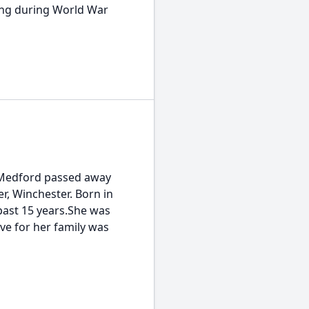
ving during World War
f Medford passed away
r, Winchester. Born in
past 15 years.She was
ve for her family was