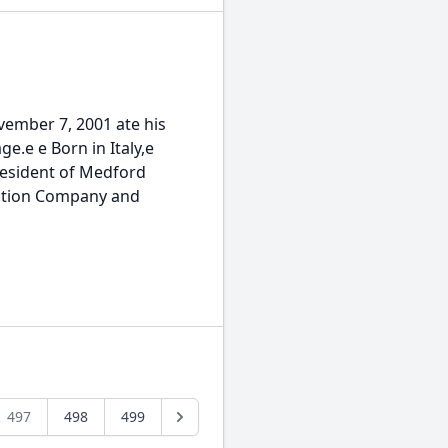
ember 7, 2001 ate his
ge.e e Born in Italy,e
 resident of Medford
uction Company and
497
498
499