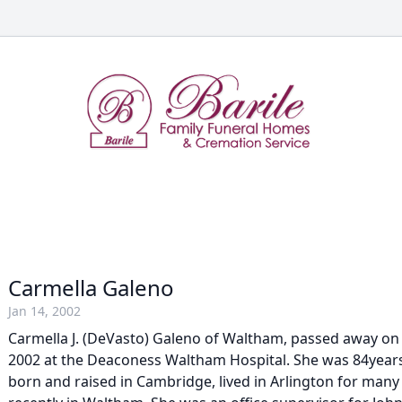
Carmella Galeno
Jan 14, 2002
Carmella J. (DeVasto) Galeno of Waltham, passed away on
2002 at the Deaconess Waltham Hospital. She was 84year
born and raised in Cambridge, lived in Arlington for man