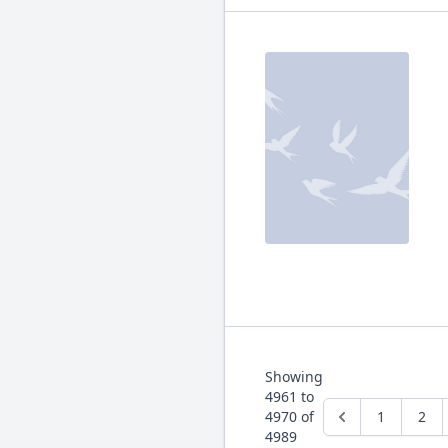
Showing
4961
to
4970
of
1
2
4989