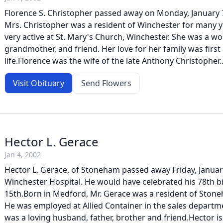
Florence S. Christopher passed away on Monday, January 7
Mrs. Christopher was a resident of Winchester for many y
very active at St. Mary's Church, Winchester. She was a wo
grandmother, and friend. Her love for her family was first
life.Florence was the wife of the late Anthony Christopher..
Visit Obituary
Send Flowers
Hector L. Gerace
Jan 4, 2002
Hector L. Gerace, of Stoneham passed away Friday, January
Winchester Hospital. He would have celebrated his 78th b
15th.Born in Medford, Mr. Gerace was a resident of Ston
He was employed at Allied Container in the sales departm
was a loving husband, father, brother and friend.Hector is 