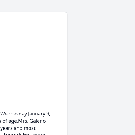
 Wednesday January 9,
s of age.Mrs. Galeno
y years and most