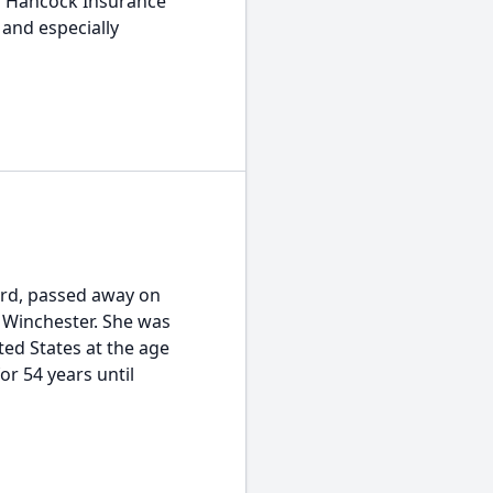
hn Hancock Insurance
 and especially
ord, passed away on
, Winchester. She was
ted States at the age
or 54 years until