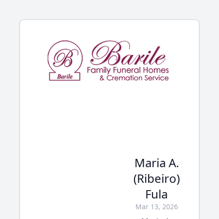
Maria A.
(Ribeiro)
Fula
Mar 13, 2026