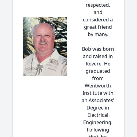
respected,
and
considered a
great friend
by many.
Bob was born
and raised in
Revere. He
graduated
from
Wentworth
Institute with
an Associates’
Degree in
Electrical
Engineering.
Following