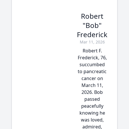
Robert
"Bob"
Frederick
Mar 11, 2026
Robert F.
Frederick, 76,
succumbed
to pancreatic
cancer on
March 11,
2026. Bob
passed
peacefully
knowing he
was loved,
admired,