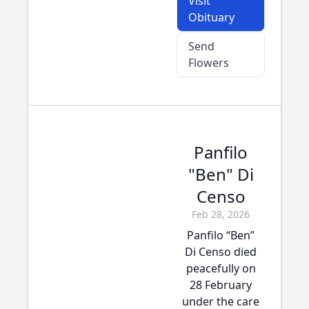
Visit
Obituary
Send
Flowers
Panfilo
"Ben" Di
Censo
Feb 28, 2026
Panfilo “Ben”
Di Censo died
peacefully on
28 February
under the care