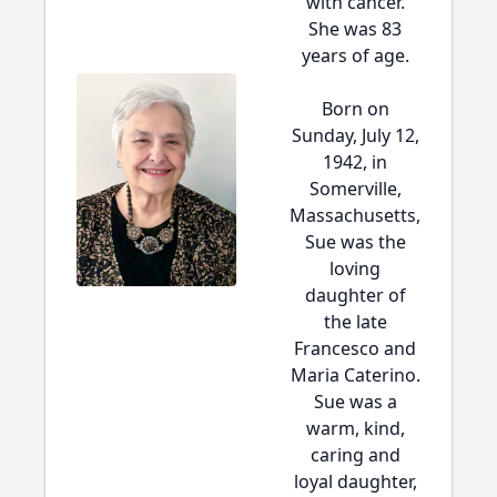
with cancer.
She was 83
years of age.
Born on
Sunday, July 12,
1942, in
Somerville,
Massachusetts,
Sue was the
loving
daughter of
the late
Francesco and
Maria Caterino.
Sue was a
warm, kind,
caring and
loyal daughter,