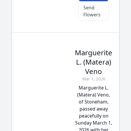
Send
Flowers
Marguerite
L. (Matera)
Veno
Mar 1, 2026
Marguerite L.
(Matera) Veno,
of Stoneham,
passed away
peacefully on
Sunday March 1,
2026 with her