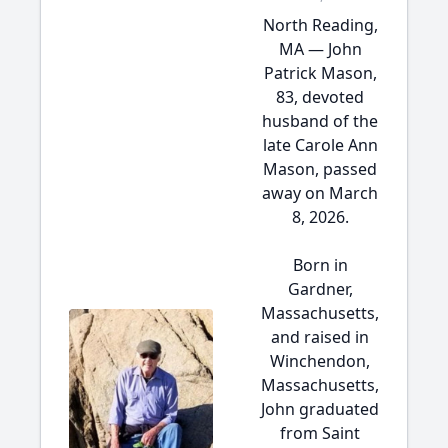
North Reading,
MA — John
Patrick Mason,
83, devoted
husband of the
late Carole Ann
Mason, passed
away on March
8, 2026.
Born in
Gardner,
Massachusetts,
and raised in
Winchendon,
Massachusetts,
John graduated
from Saint