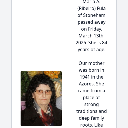
Maria A.
(Ribeiro) Fula
of Stoneham
passed away
on Friday,
March 13th,
2026. She is 84
years of age.
Our mother
was born in
1941 in the
Azores. She
came from a
place of
strong
traditions and
deep family
roots. Like