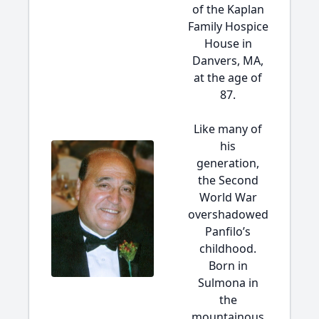
of the Kaplan
Family Hospice
House in
Danvers, MA,
at the age of
87.
Like many of
his
generation,
the Second
World War
overshadowed
Panfilo’s
childhood.
Born in
Sulmona in
the
mountainous