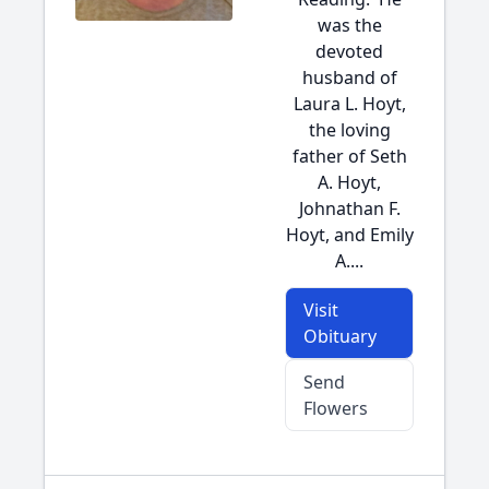
was the
devoted
husband of
Laura L. Hoyt,
the loving
father of Seth
A. Hoyt,
Johnathan F.
Hoyt, and Emily
A....
Visit
Obituary
Send
Flowers