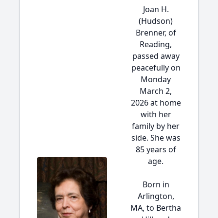
Joan H.
(Hudson)
Brenner, of
Reading,
passed away
peacefully on
Monday
March 2,
2026 at home
with her
family by her
side. She was
85 years of
age.
Born in
Arlington,
MA, to Bertha