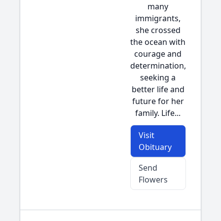
many
immigrants,
she crossed
the ocean with
courage and
determination,
seeking a
better life and
future for her
family. Life...
Visit
Obituary
Send
Flowers