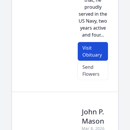
that, he
proudly
served in the
US Navy, two
years active
and four...
Visit
Obituary
Send
Flowers
John P.
Mason
Mar 8, 2026