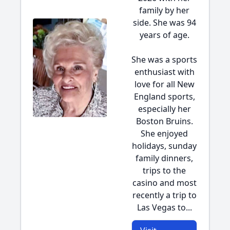
family by her
side. She was 94
years of age.
She was a sports
enthusiast with
love for all New
England sports,
especially her
Boston Bruins.
She enjoyed
holidays, sunday
family dinners,
trips to the
casino and most
recently a trip to
Las Vegas to...