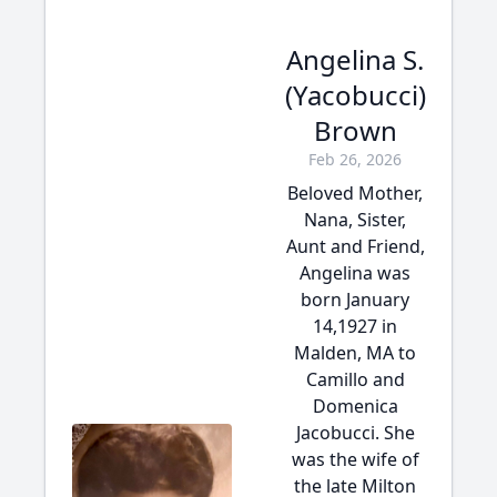
Angelina S.
(Yacobucci)
Brown
Feb 26, 2026
Beloved Mother,
Nana, Sister,
Aunt and Friend,
Angelina was
born January
14,1927 in
Malden, MA to
Camillo and
Domenica
Jacobucci. She
was the wife of
the late Milton