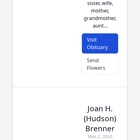
sister, wife,
mother,
grandmother,
aunt...
Visit
Obituary
Send
Flowers
Joan H.
(Hudson)
Brenner
Mar 2, 2026