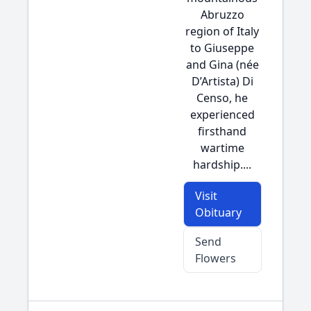
Abruzzo
region of Italy
to Giuseppe
and Gina (née
D’Artista) Di
Censo, he
experienced
firsthand
wartime
hardship....
Visit
Obituary
Send
Flowers