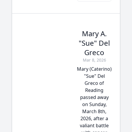
Mary A.
"Sue" Del
Greco
Mar 8, 2026
Mary (Caterino)
"Sue" Del
Greco of
Reading
passed away
on Sunday,
March 8th,
2026, after a
valiant battle