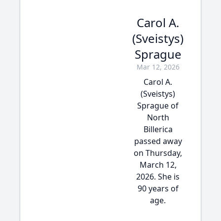
Carol A.
(Sveistys)
Sprague
Mar 12, 2026
Carol A.
(Sveistys)
Sprague of
North
Billerica
passed away
on Thursday,
March 12,
2026. She is
90 years of
age.