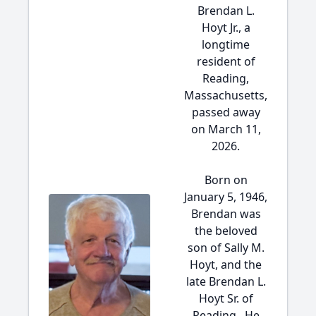
Brendan L.
Hoyt Jr., a
longtime
resident of
Reading,
Massachusetts,
passed away
on March 11,
2026.
Born on
January 5, 1946,
Brendan was
the beloved
son of Sally M.
Hoyt, and the
late Brendan L.
Hoyt Sr. of
Reading. He