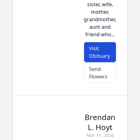
sister, wife,
mother,
grandmother,
aunt and
friend who...
Visit
Obituary
Send
Flowers
Brendan
L. Hoyt
Mar 11, 2026