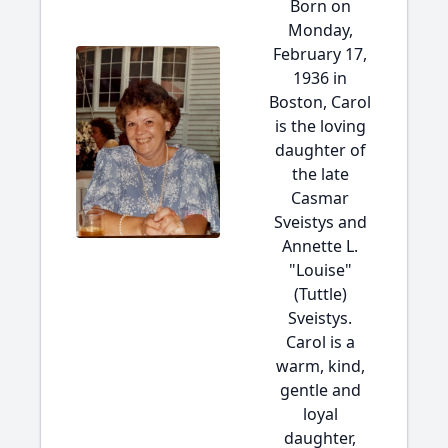
Born on
Monday,
February 17,
1936 in
Boston, Carol
is the loving
daughter of
the late
Casmar
Sveistys and
Annette L.
"Louise"
(Tuttle)
Sveistys.
Carol is a
warm, kind,
gentle and
loyal
daughter,