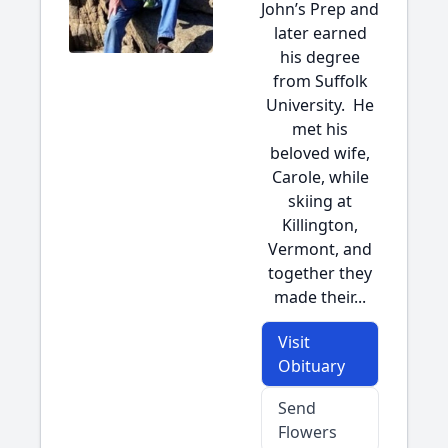
John’s Prep and
later earned
his degree
from Suffolk
University. He
met his
beloved wife,
Carole, while
skiing at
Killington,
Vermont, and
together they
made their...
Visit
Obituary
Send
Flowers