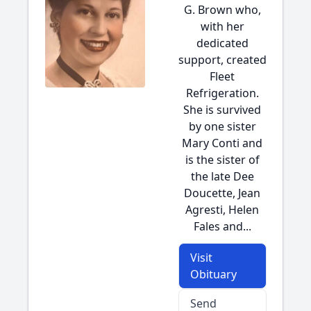
G. Brown who,
with her
dedicated
support, created
Fleet
Refrigeration.
She is survived
by one sister
Mary Conti and
is the sister of
the late Dee
Doucette, Jean
Agresti, Helen
Fales and...
Visit
Obituary
Send