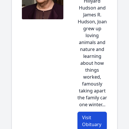
Hillyard
Hudson and
James R.
Hudson, Joan
grew up
loving
animals and
nature and
learning
about how
things
worked,
famously
taking apart
the family car
one winter...
Visit
Obituary