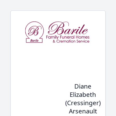
Diane
Elizabeth
(Cressinger)
Arsenault