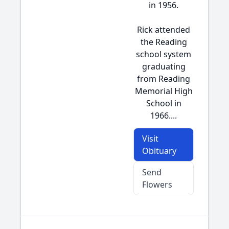
in 1956.
Rick attended
the Reading
school system
graduating
from Reading
Memorial High
School in
1966....
Visit
Obituary
Send
Flowers