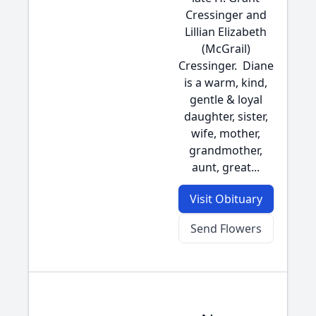
Cressinger and
Lillian Elizabeth
(McGrail)
Cressinger. Diane
is a warm, kind,
gentle & loyal
daughter, sister,
wife, mother,
grandmother,
aunt, great...
Visit Obituary
Send Flowers