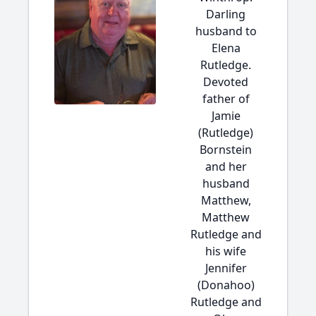
Darling
husband to
Elena
Rutledge.
Devoted
father of
Jamie
(Rutledge)
Bornstein
and her
husband
Matthew,
Matthew
Rutledge and
his wife
Jennifer
(Donahoo)
Rutledge and