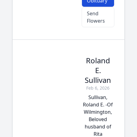
Obituary
Send
Flowers
Roland
E.
Sullivan
Feb 6, 2026
Sullivan,
Roland E. -Of
Wilmington,
Beloved
husband of
Rita