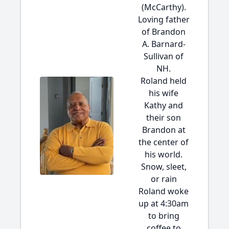
(McCarthy).
Loving father
of Brandon
A. Barnard-
Sullivan of
NH.
Roland held
his wife
Kathy and
their son
Brandon at
the center of
his world.
Snow, sleet,
or rain
Roland woke
up at 4:30am
to bring
coffee to