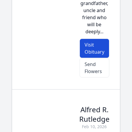
grandfather,
uncle and
friend who
will be
deeply...
Visit
Obituary
Send
Flowers
Alfred R.
Rutledge
Feb 10, 2026