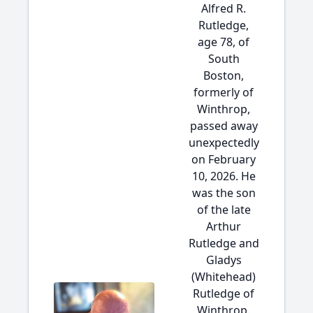
Alfred R.
Rutledge,
age 78, of
South
Boston,
formerly of
Winthrop,
passed away
unexpectedly
on February
10, 2026. He
was the son
of the late
Arthur
Rutledge and
Gladys
(Whitehead)
Rutledge of
Winthrop.