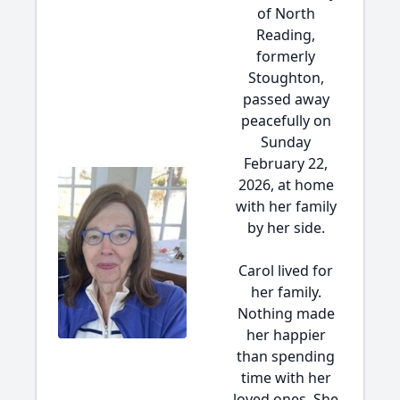
of North
Reading,
formerly
Stoughton,
passed away
peacefully on
Sunday
February 22,
2026, at home
with her family
by her side.
Carol lived for
her family.
Nothing made
her happier
than spending
time with her
loved ones. She