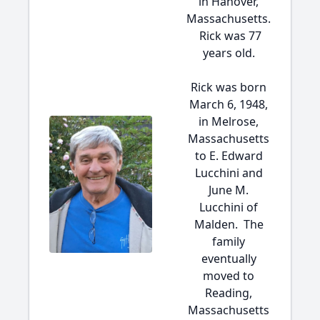
in Hanover,
Massachusetts.
Rick was 77
years old.
Rick was born
March 6, 1948,
in Melrose,
Massachusetts
to E. Edward
Lucchini and
June M.
Lucchini of
Malden. The
family
eventually
moved to
Reading,
Massachusetts