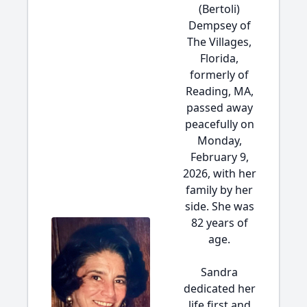
(Bertoli)
Dempsey of
The Villages,
Florida,
formerly of
Reading, MA,
passed away
peacefully on
Monday,
February 9,
2026, with her
family by her
side. She was
82 years of
age.
Sandra
dedicated her
life first and