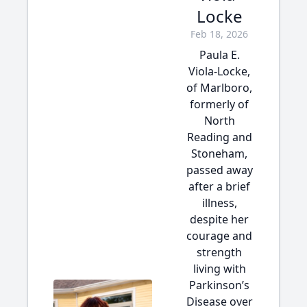
Locke
Feb 18, 2026
Paula E.
Viola-Locke,
of Marlboro,
formerly of
North
Reading and
Stoneham,
passed away
after a brief
illness,
despite her
courage and
strength
living with
Parkinson’s
Disease over