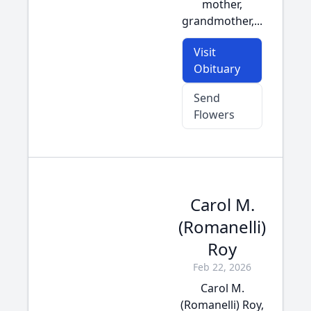
mother,
grandmother,...
Visit
Obituary
Send
Flowers
Carol M.
(Romanelli)
Roy
Feb 22, 2026
Carol M.
(Romanelli) Roy,