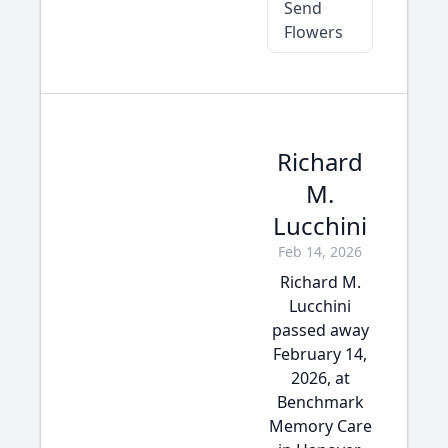
Send
Flowers
Richard
M.
Lucchini
Feb 14, 2026
Richard M.
Lucchini
passed away
February 14,
2026, at
Benchmark
Memory Care