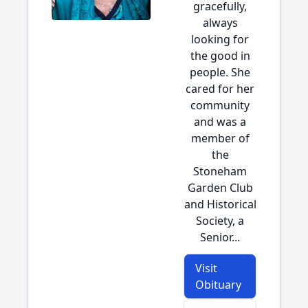
gracefully,
always
looking for
the good in
people. She
cared for her
community
and was a
member of
the
Stoneham
Garden Club
and Historical
Society, a
Senior...
Visit
Obituary