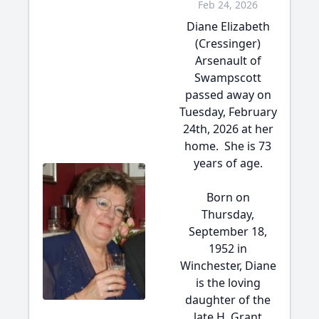
Feb 24, 2026
Diane Elizabeth
(Cressinger)
Arsenault of
Swampscott
passed away on
Tuesday, February
24th, 2026 at her
home. She is 73
years of age.
Born on
Thursday,
September 18,
1952 in
Winchester, Diane
is the loving
daughter of the
late H. Grant