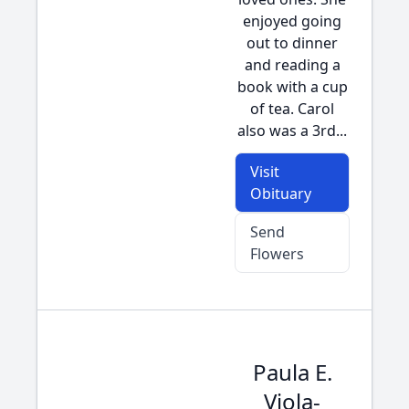
enjoyed going
out to dinner
and reading a
book with a cup
of tea. Carol
also was a 3rd...
Visit
Obituary
Send
Flowers
Paula E.
Viola-