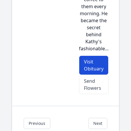
them every
morning. He
became the
secret
behind
Kathy's
fashionable...
Visit
Obituary
Send
Flowers
Previous
Next