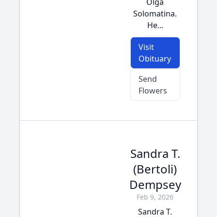
Olga
Solomatina.
He...
Visit
Obituary
Send
Flowers
Sandra T.
(Bertoli)
Dempsey
Feb 9, 2026
Sandra T.