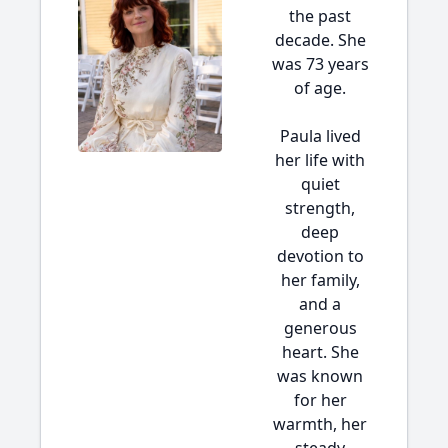
the past
decade. She
was 73 years
of age.
Paula lived
her life with
quiet
strength,
deep
devotion to
her family,
and a
generous
heart. She
was known
for her
warmth, her