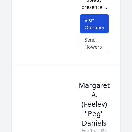
steady
presence,...
Visit
Obituary
Send
Flowers
Margaret
A.
(Feeley)
"Peg"
Daniels
Feb 15, 2026