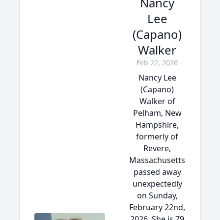
Nancy
Lee
(Capano)
Walker
Feb 22, 2026
Nancy Lee
(Capano)
Walker of
Pelham, New
Hampshire,
formerly of
Revere,
Massachusetts
passed away
unexpectedly
on Sunday,
February 22nd,
2026. She is 79