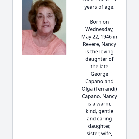
years of age.
Born on
Wednesday,
May 22, 1946 in
Revere, Nancy
is the loving
daughter of
the late
George
Capano and
Olga (Ferrandi)
Capano. Nancy
is a warm,
kind, gentle
and caring
daughter,
sister, wife,