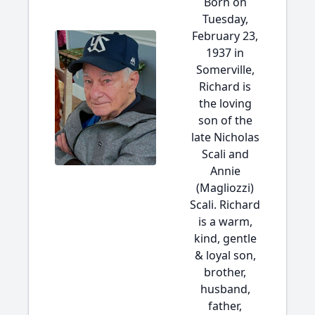
Born on
Tuesday,
February 23,
1937 in
Somerville,
Richard is
the loving
son of the
late Nicholas
Scali and
Annie
(Magliozzi)
Scali. Richard
is a warm,
kind, gentle
& loyal son,
brother,
husband,
father,