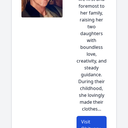
foremost to
her family,
raising her
two
daughters
with
boundless
love,
creativity, and
steady
guidance.
During their
childhood,
she lovingly
made their
clothes...
Visit