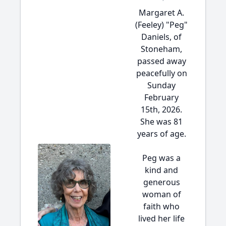
Margaret A.
(Feeley) "Peg"
Daniels, of
Stoneham,
passed away
peacefully on
Sunday
February
15th, 2026.
She was 81
years of age.
Peg was a
kind and
generous
woman of
faith who
lived her life