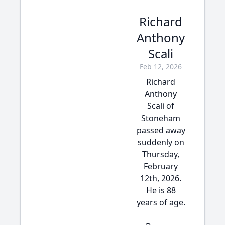
Richard
Anthony
Scali
Feb 12, 2026
Richard
Anthony
Scali of
Stoneham
passed away
suddenly on
Thursday,
February
12th, 2026.
He is 88
years of age.